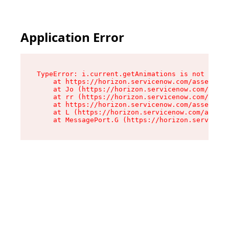
Application Error
TypeError: i.current.getAnimations is not a fun
    at https://horizon.servicenow.com/assets/ro
    at Jo (https://horizon.servicenow.com/asset
    at rr (https://horizon.servicenow.com/asset
    at https://horizon.servicenow.com/assets/co
    at L (https://horizon.servicenow.com/assets
    at MessagePort.G (https://horizon.serviceno