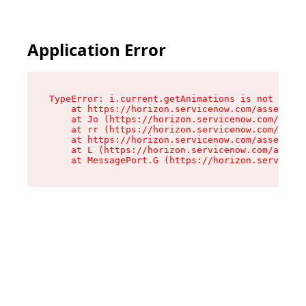
Application Error
TypeError: i.current.getAnimations is not a fun
    at https://horizon.servicenow.com/assets/ro
    at Jo (https://horizon.servicenow.com/asset
    at rr (https://horizon.servicenow.com/asset
    at https://horizon.servicenow.com/assets/co
    at L (https://horizon.servicenow.com/assets
    at MessagePort.G (https://horizon.serviceno