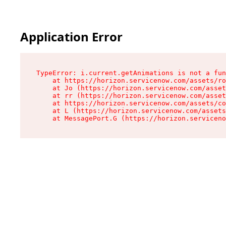
Application Error
TypeError: i.current.getAnimations is not a fun
    at https://horizon.servicenow.com/assets/ro
    at Jo (https://horizon.servicenow.com/asset
    at rr (https://horizon.servicenow.com/asset
    at https://horizon.servicenow.com/assets/co
    at L (https://horizon.servicenow.com/assets
    at MessagePort.G (https://horizon.serviceno