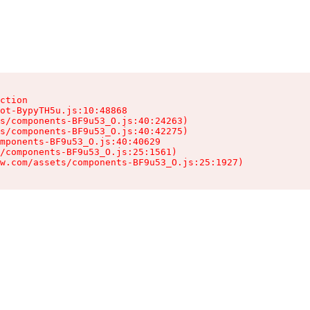
ction

ot-BypyTH5u.js:10:48868

s/components-BF9u53_O.js:40:24263)

s/components-BF9u53_O.js:40:42275)

mponents-BF9u53_O.js:40:40629

/components-BF9u53_O.js:25:1561)

w.com/assets/components-BF9u53_O.js:25:1927)