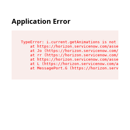
Application Error
TypeError: i.current.getAnimations is not a fun
    at https://horizon.servicenow.com/assets/ro
    at Jo (https://horizon.servicenow.com/asset
    at rr (https://horizon.servicenow.com/asset
    at https://horizon.servicenow.com/assets/co
    at L (https://horizon.servicenow.com/assets
    at MessagePort.G (https://horizon.serviceno