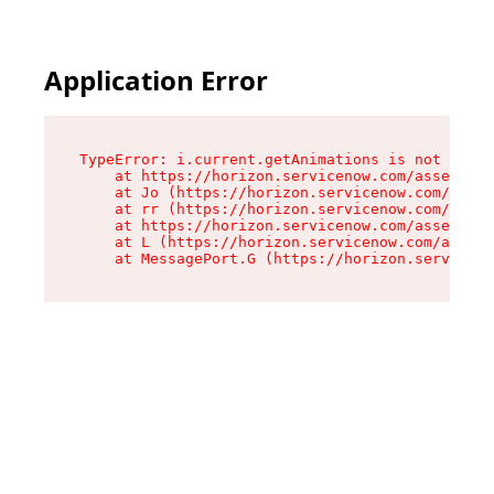
Application Error
TypeError: i.current.getAnimations is not a fun
    at https://horizon.servicenow.com/assets/ro
    at Jo (https://horizon.servicenow.com/asset
    at rr (https://horizon.servicenow.com/asset
    at https://horizon.servicenow.com/assets/co
    at L (https://horizon.servicenow.com/assets
    at MessagePort.G (https://horizon.serviceno