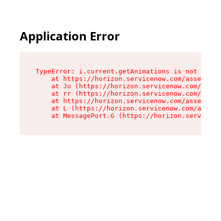
Application Error
TypeError: i.current.getAnimations is not a fun
    at https://horizon.servicenow.com/assets/ro
    at Jo (https://horizon.servicenow.com/asset
    at rr (https://horizon.servicenow.com/asset
    at https://horizon.servicenow.com/assets/co
    at L (https://horizon.servicenow.com/assets
    at MessagePort.G (https://horizon.serviceno