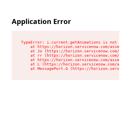
Application Error
TypeError: i.current.getAnimations is not a fun
    at https://horizon.servicenow.com/assets/ro
    at Jo (https://horizon.servicenow.com/asset
    at rr (https://horizon.servicenow.com/asset
    at https://horizon.servicenow.com/assets/co
    at L (https://horizon.servicenow.com/assets
    at MessagePort.G (https://horizon.serviceno