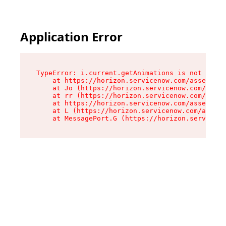
Application Error
TypeError: i.current.getAnimations is not a fun
    at https://horizon.servicenow.com/assets/ro
    at Jo (https://horizon.servicenow.com/asset
    at rr (https://horizon.servicenow.com/asset
    at https://horizon.servicenow.com/assets/co
    at L (https://horizon.servicenow.com/assets
    at MessagePort.G (https://horizon.serviceno