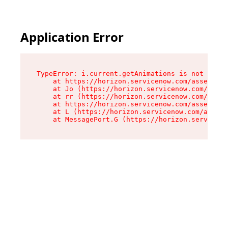
Application Error
TypeError: i.current.getAnimations is not a fun
    at https://horizon.servicenow.com/assets/ro
    at Jo (https://horizon.servicenow.com/asset
    at rr (https://horizon.servicenow.com/asset
    at https://horizon.servicenow.com/assets/co
    at L (https://horizon.servicenow.com/assets
    at MessagePort.G (https://horizon.serviceno